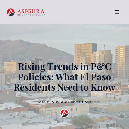
Rising Trends in P&C
Policies: What El Paso
Residents Need to Know
Mar 11, 2026
By
Carlos
Loya