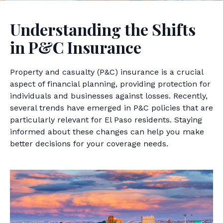
Understanding the Shifts
in P&C Insurance
Property and casualty (P&C) insurance is a crucial
aspect of financial planning, providing protection for
individuals and businesses against losses. Recently,
several trends have emerged in P&C policies that are
particularly relevant for El Paso residents. Staying
informed about these changes can help you make
better decisions for your coverage needs.