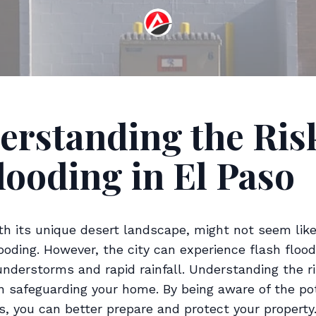
erstanding the Ris
looding in El Paso
ith its unique desert landscape, might not seem like
ooding. However, the city can experience flash floo
nderstorms and rapid rainfall. Understanding the ri
in safeguarding your home. By being aware of the pot
s, you can better prepare and protect your property