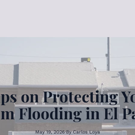
ips on Protecting 
om Flooding in El P
May 19, 2026
·
By
Carlos
Loya