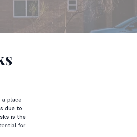
ks
 a place
ds due to
sks is the
ential for
.