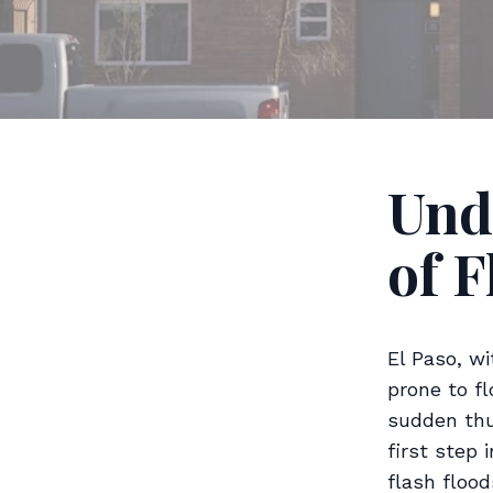
Und
of F
El Paso, w
prone to fl
sudden thu
first step 
flash flood