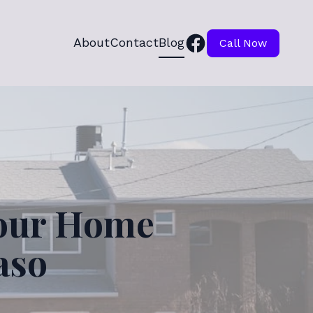
About
Contact
Blog
Call Now
Your Home
aso