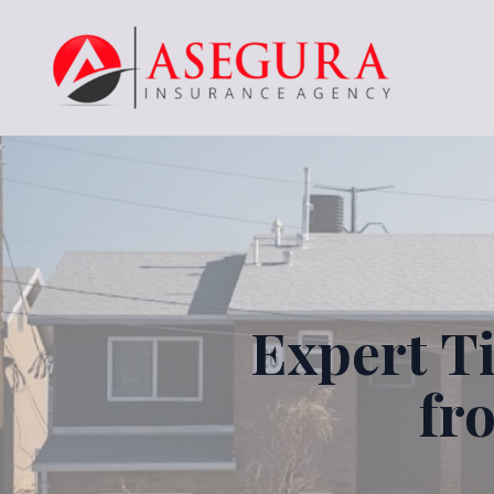
Expert T
fr