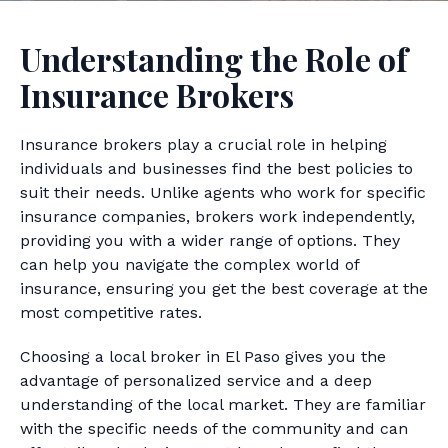
Understanding the Role of
Insurance Brokers
Insurance brokers play a crucial role in helping
individuals and businesses find the best policies to
suit their needs. Unlike agents who work for specific
insurance companies, brokers work independently,
providing you with a wider range of options. They
can help you navigate the complex world of
insurance, ensuring you get the best coverage at the
most competitive rates.
Choosing a local broker in El Paso gives you the
advantage of personalized service and a deep
understanding of the local market. They are familiar
with the specific needs of the community and can