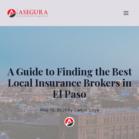
A Guide to Finding the Best
Local Insurance Brokers in
El Paso
May 13, 2026
By
Carlos
Loya